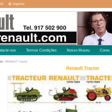
SS
Imprimir
tacte-nos
Termos Condições
Nosso Museu
Cores
ial
|
RENAULT Tractor
Renault Tractor