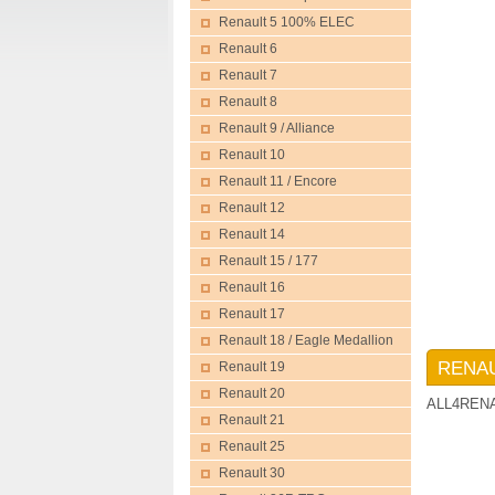
Renault 5 100% ELEC
Renault 6
Renault 7
Renault 8
Renault 9 / Alliance
Renault 10
Renault 11 / Encore
Renault 12
Renault 14
Renault 15 / 177
Renault 16
Renault 17
Renault 18 / Eagle Medallion
RENAU
Renault 19
Renault 20
ALL4REN
Renault 21
Renault 25
Renault 30