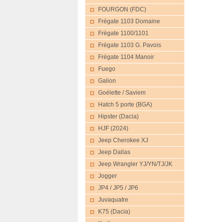
FOURGON (FDC)
Frégate 1103 Domaine
Frégate 1100/1101
Frégate 1103 G. Pavois
Frégate 1104 Manoir
Fuego
Galion
Goélette / Saviem
Hatch 5 porte (BGA)
Hipster (Dacia)
HJF (2024)
Jeep Cherokee XJ
Jeep Dallas
Jeep Wrangler YJ/YN/TJ/JK
Jogger
JP4 / JP5 / JP6
Juvaquatre
K75 (Dacia)