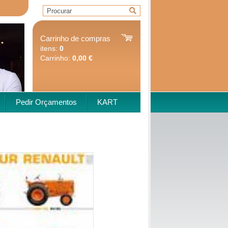
Carrinho de compras
itens:
0
Carrinho:
0,00 €
Pedir Orçamentos
KART