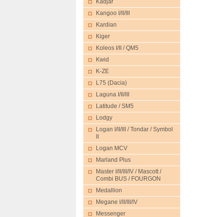
Kadjar
Kangoo I/II/III
Kardian
Kiger
Koleos I/II / QM5
Kwid
K-ZE
L75 (Dacia)
Laguna I/II/III
Latitude / SM5
Lodgy
Logan I/II/III / Tondar / Symbol
II
Logan MCV
Marland Plus
Master I/II/III/IV / Mascott /
Combi BUS / FOURGON
Medallion
Megane I/II/III/IV
Messenger