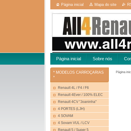
Página inicial
Mapa do site
R
Página inicial
Sobre nós
Con
Página inic
* MODELOS CARROÇARIAS
*
Renault 4L / F4 / F6
Renault 4Ever / 100% ELEC
Renault 4CV "Joaninha"
4 PORTES (LJH)
4 SOVAM
4 Sovam VUL / LCV
Renault 5 / Super 5