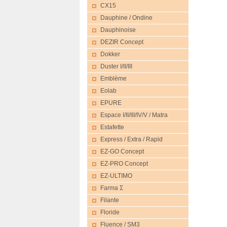
CX15
Dauphine / Ondine
Dauphinoise
DEZIR Concept
Dokker
Duster I/II/III
Emblème
Eolab
EPURE
Espace I/II/III/IV/V / Matra
Estafette
Express / Extra / Rapid
EZ-GO Concept
EZ-PRO Concept
EZ-ULTIMO
Farma Σ
Filante
Floride
Fluence / SM3