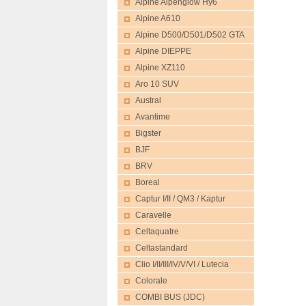
Alpine Alpenglow Hy6
Alpine A610
Alpine D500/D501/D502 GTA
Alpine DIEPPE
Alpine XZ110
Aro 10 SUV
Austral
Avantime
Bigster
BJF
BRV
Boreal
Captur I/II / QM3 / Kaptur
Caravelle
Celtaquatre
Celtastandard
Clio I/II/III/IV/V/VI / Lutecia
Colorale
COMBI BUS (JDC)