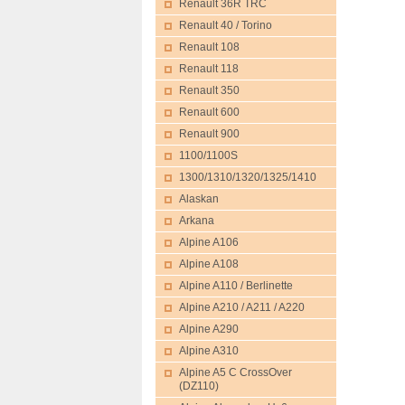
Renault 36R TRC
Renault 40 / Torino
Renault 108
Renault 118
Renault 350
Renault 600
Renault 900
1100/1100S
1300/1310/1320/1325/1410
Alaskan
Arkana
Alpine A106
Alpine A108
Alpine A110 / Berlinette
Alpine A210 / A211 / A220
Alpine A290
Alpine A310
Alpine A5 C CrossOver
(DZ110)