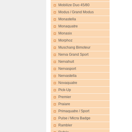
Mobilize Duo 45/80
Modus / Grand Modus
Monastella
Monaquatre
Monasix
Morphoz
Muschang Bimoteur
Nerva Grand Sport
Nervahuit
Nervasport
Nervastella
Novaquatre
Pick-Up
Premier
Praiare
Primaquatre / Sport
Pulse / Micra Badge
Rambler