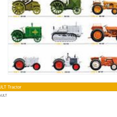
LT Tractor
AULT