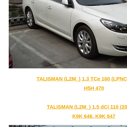
TALISMAN (L2M_) 1.3 TCe 160 (LPNC)
H5H 470
TALISMAN (L2M_) 1.5 dCi 110 (20
K9K 646, K9K 647