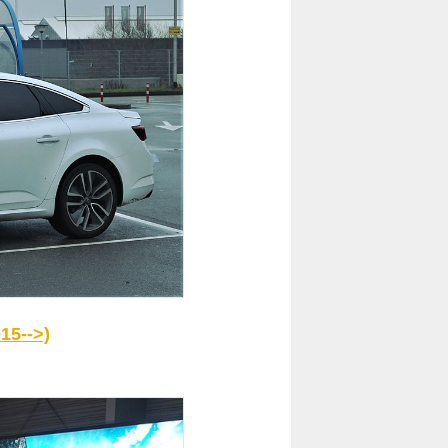
15-->)