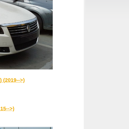
 (2019-->)
15-->)