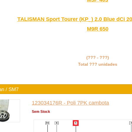
TALISMAN Sport Tourer (KP_) 2.0 Blue dCi 20
M9R 650
(??? - ???)
Total ??? unidades
an / SM7
123034176R - Poli 7PK cambota
Sem Stock