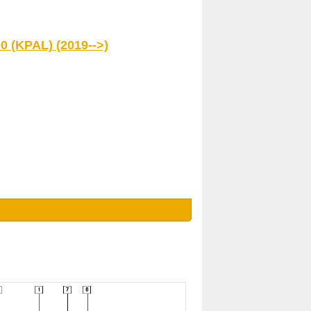
0 (KPAL) (2019-->)