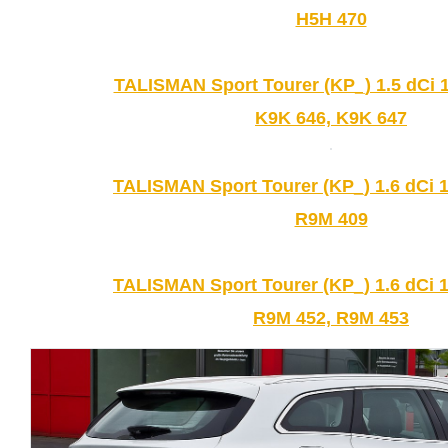
H5H 470
TALISMAN Sport Tourer (KP_) 1.5 dCi 1
K9K 646, K9K 647
TALISMAN Sport Tourer (KP_) 1.6 dCi 1
R9M 409
TALISMAN Sport Tourer (KP_) 1.6 dCi 1
R9M 452, R9M 453