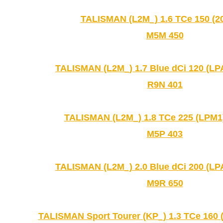
TALISMAN (L2M_) 1.6 TCe 150 (20
M5M 450
TALISMAN (L2M_) 1.7 Blue dCi 120 (LPA
R9N 401
TALISMAN (L2M_) 1.8 TCe 225 (LPM1)
M5P 403
TALISMAN (L2M_) 2.0 Blue dCi 200 (LPA
M9R 650
TALISMAN Sport Tourer (KP_) 1.3 TCe 160 