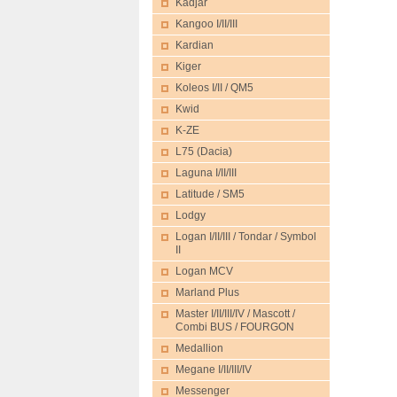
Kadjar
Kangoo I/II/III
Kardian
Kiger
Koleos I/II / QM5
Kwid
K-ZE
L75 (Dacia)
Laguna I/II/III
Latitude / SM5
Lodgy
Logan I/II/III / Tondar / Symbol
II
Logan MCV
Marland Plus
Master I/II/III/IV / Mascott /
Combi BUS / FOURGON
Medallion
Megane I/II/III/IV
Messenger