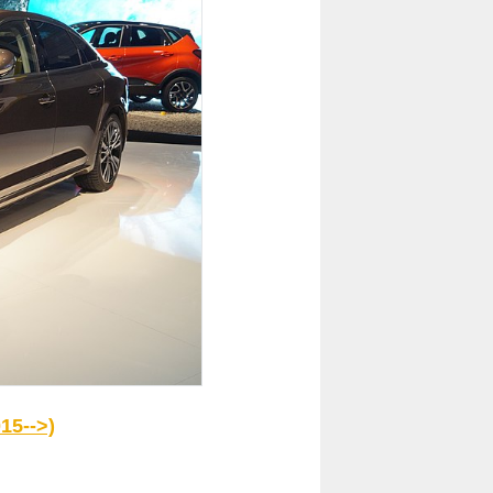
15-->)