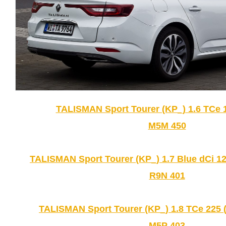
TALISMAN Sport Tourer (KP_) 1.6 TCe 1
M5M 450
TALISMAN Sport Tourer (KP_) 1.7 Blue dCi 12
R9N 401
TALISMAN Sport Tourer (KP_) 1.8 TCe 225 
M5P 403