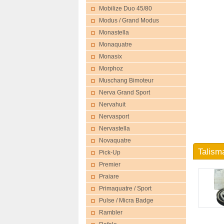
Mobilize Duo 45/80
Modus / Grand Modus
Monastella
Monaquatre
Monasix
Morphoz
Muschang Bimoteur
Nerva Grand Sport
Nervahuit
Nervasport
Nervastella
Novaquatre
Talism
Pick-Up
Premier
Praiare
Primaquatre / Sport
Pulse / Micra Badge
Rambler