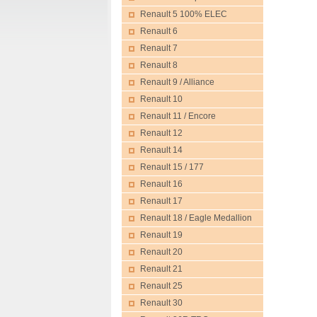
Renault 5 100% ELEC
Renault 6
Renault 7
Renault 8
Renault 9 / Alliance
Renault 10
Renault 11 / Encore
Renault 12
Renault 14
Renault 15 / 177
Renault 16
Renault 17
Renault 18 / Eagle Medallion
Renault 19
Renault 20
Renault 21
Renault 25
Renault 30