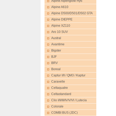
Alpine Alpenglow Hy6
Alpine A610
Alpine D500/D501/D502 GTA
Alpine DIEPPE
Alpine XZ110
Aro 10 SUV
Austral
Avantime
Bigster
BJF
BRV
Boreal
Captur I/II / QM3 / Kaptur
Caravelle
Celtaquatre
Celtastandard
Clio I/II/III/IV/V/VI / Lutecia
Colorale
COMBI BUS (JDC)