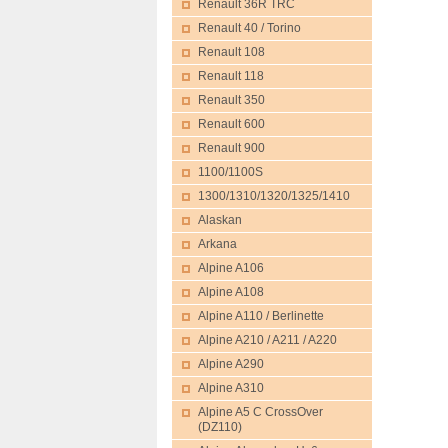
Renault 36R TRC
Renault 40 / Torino
Renault 108
Renault 118
Renault 350
Renault 600
Renault 900
1100/1100S
1300/1310/1320/1325/1410
Alaskan
Arkana
Alpine A106
Alpine A108
Alpine A110 / Berlinette
Alpine A210 / A211 / A220
Alpine A290
Alpine A310
Alpine A5 C CrossOver
(DZ110)