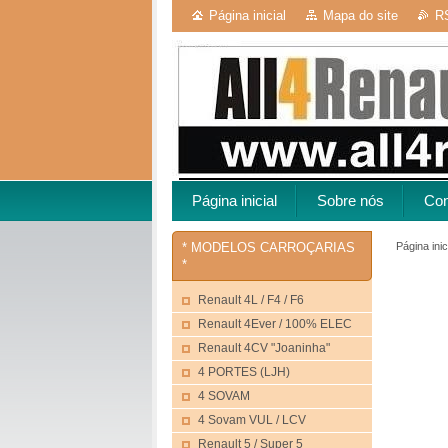
Página inicial
Mapa do site
R
Página inicial
Sobre nós
Con
Página inic
* MODELOS CARROÇARIAS
*
Renault 4L / F4 / F6
Renault 4Ever / 100% ELEC
Renault 4CV "Joaninha"
4 PORTES (LJH)
4 SOVAM
4 Sovam VUL / LCV
Renault 5 / Super 5