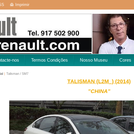
SS
Imprimir
tacte-nos
Termos Condições
Nosso Museu
Cores
ial
|
Talisman / SM7
TALISMAN (L2M_) (2014)
"CHINA"