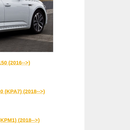
50 (2016-->)
0 (KPA7) (2018-->)
(KPM1) (2018-->)