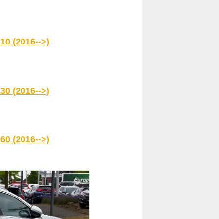
10 (2016-->)
30 (2016-->)
60 (2016-->)