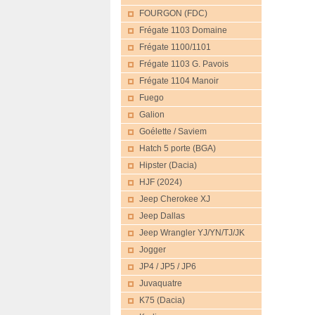
FOURGON (FDC)
Frégate 1103 Domaine
Frégate 1100/1101
Frégate 1103 G. Pavois
Frégate 1104 Manoir
Fuego
Galion
Goélette / Saviem
Hatch 5 porte (BGA)
Hipster (Dacia)
HJF (2024)
Jeep Cherokee XJ
Jeep Dallas
Jeep Wrangler YJ/YN/TJ/JK
Jogger
JP4 / JP5 / JP6
Juvaquatre
K75 (Dacia)