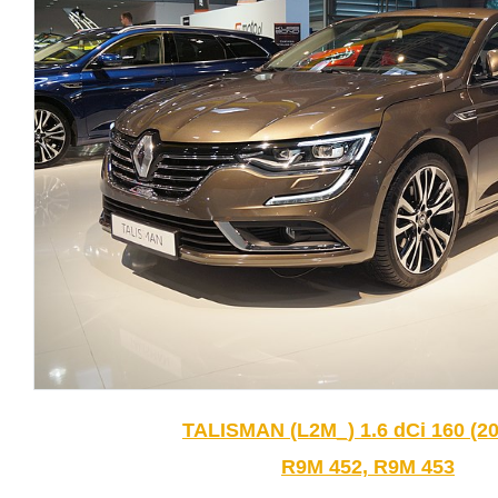
TALISMAN (L2M_) 1.6 dCi 160 (20
R9M 452, R9M 453