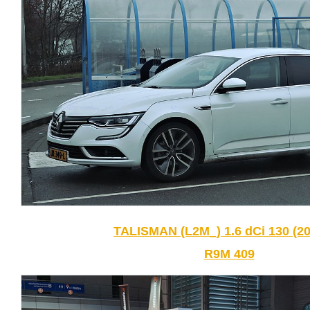
TALISMAN (L2M_) 1.6 dCi 130 (20
R9M 409