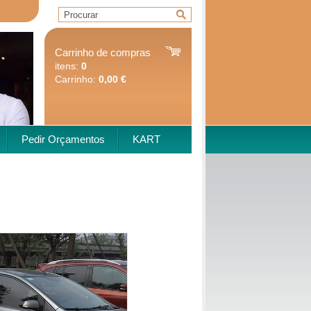
Carrinho de compras
itens:
0
Carrinho:
0,00 €
Pedir Orçamentos
KART