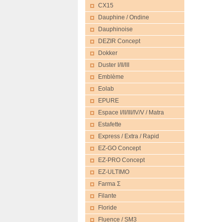
CX15
Dauphine / Ondine
Dauphinoise
DEZIR Concept
Dokker
Duster I/II/III
Emblème
Eolab
EPURE
Espace I/II/III/IV/V / Matra
Estafette
Express / Extra / Rapid
EZ-GO Concept
EZ-PRO Concept
EZ-ULTIMO
Farma Σ
Filante
Floride
Fluence / SM3