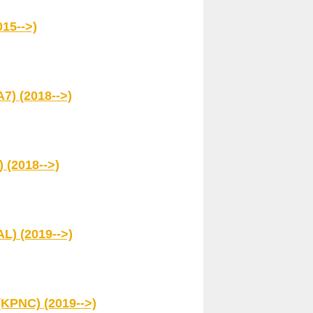
15-->)
7) (2018-->)
 (2018-->)
L) (2019-->)
(KPNC) (2019-->)