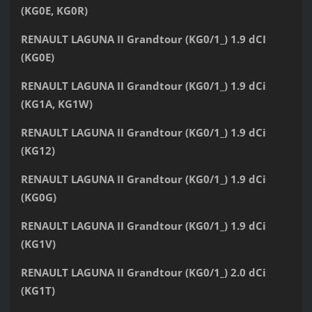
(KG0E, KG0R)
RENAULT LAGUNA II Grandtour (KG0/1_) 1.9 dCI
(KG0E)
RENAULT LAGUNA II Grandtour (KG0/1_) 1.9 dCi
(KG1A, KG1W)
RENAULT LAGUNA II Grandtour (KG0/1_) 1.9 dCi
(KG12)
RENAULT LAGUNA II Grandtour (KG0/1_) 1.9 dCi
(KG0G)
RENAULT LAGUNA II Grandtour (KG0/1_) 1.9 dCi
(KG1V)
RENAULT LAGUNA II Grandtour (KG0/1_) 2.0 dCi
(KG1T)