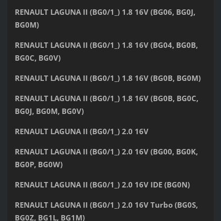
RENAULT LAGUNA II (BG0/1_) 1.8 16V (BG06, BG0J,
BG0M)
RENAULT LAGUNA II (BG0/1_) 1.8 16V (BG04, BG0B,
BG0C, BG0V)
RENAULT LAGUNA II (BG0/1_) 1.8 16V (BG0B, BG0M)
RENAULT LAGUNA II (BG0/1_) 1.8 16V (BG0B, BG0C,
BG0J, BG0M, BG0V)
RENAULT LAGUNA II (BG0/1_) 2.0 16V
RENAULT LAGUNA II (BG0/1_) 2.0 16V (BG00, BG0K,
BG0P, BG0W)
RENAULT LAGUNA II (BG0/1_) 2.0 16V IDE (BG0N)
RENAULT LAGUNA II (BG0/1_) 2.0 16V Turbo (BG0S,
BG0Z, BG1L, BG1M)