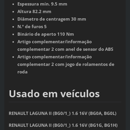
Espessura mín. 9.5 mm
Altura 82.2 mm
Diâmetro de centragem 30 mm
N.º de furos 5
Binário de aperto 110 Nm
Artigo complementar/informação
complementar 2 com anel de sensor do ABS
Artigo complementar/informação
complementar 2 com jogo de rolamentos de
roda
Usado em veículos
RENAULT LAGUNA II (BG0/1_) 1.6 16V (BG0A, BG0L)
RENAULT LAGUNA II (BG0/1_) 1.6 16V (BG1G, BG1H)