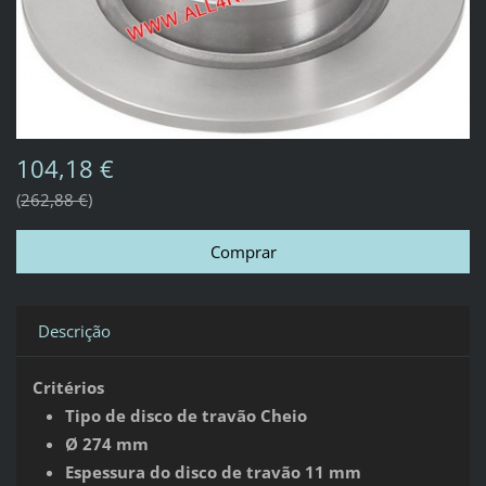
104,18 €
262,88 €
Descrição
Critérios
Tipo de disco de travão Cheio
Ø 274 mm
Espessura do disco de travão 11 mm