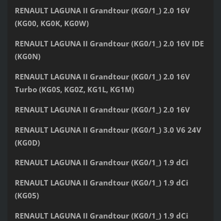
RENAULT LAGUNA II Grandtour (KG0/1_) 2.0 16V
(KG00, KG0K, KG0W)
RENAULT LAGUNA II Grandtour (KG0/1_) 2.0 16V IDE
(KG0N)
RENAULT LAGUNA II Grandtour (KG0/1_) 2.0 16V
Turbo (KG0S, KG0Z, KG1L, KG1M)
RENAULT LAGUNA II Grandtour (KG0/1_) 2.0 16V
RENAULT LAGUNA II Grandtour (KG0/1_) 3.0 V6 24V
(KG0D)
RENAULT LAGUNA II Grandtour (KG0/1_) 1.9 dCi
RENAULT LAGUNA II Grandtour (KG0/1_) 1.9 dCi
(KG05)
RENAULT LAGUNA II Grandtour (KG0/1_) 1.9 dCi