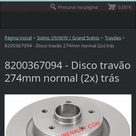
Procurar na página
0,00 €
Página inicial
>
Scénic I/II/III/IV / Grand Scénic
>
Travões
>
8200367094 - Disco travão 274mm normal (2x) trás
8200367094 - Disco travão
274mm normal (2x) trás