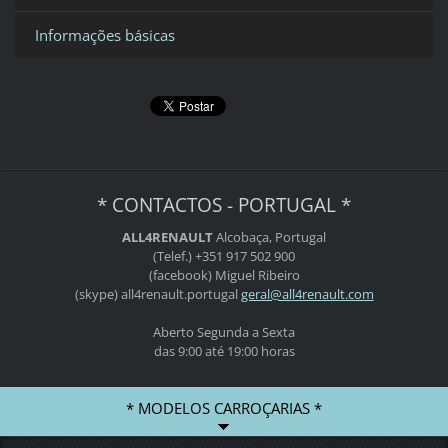
Informações básicas
* CONTACTOS - PORTUGAL *
ALL4RENAULT
Alcobaça, Portugal
(Telef.) +351 917 502 900
(facebook) Miguel Ribeiro
(skype) all4renault.portugal
geral@al
l4renaul
t.com
Aberto Segunda a Sexta
das 9:00 até 19:00 horas
* MODELOS CARROÇARIAS *