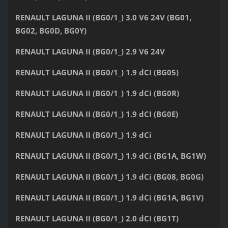
RENAULT LAGUNA II (BG0/1_) 3.0 V6 24V (BG01,
BG02, BG0D, BG0Y)
RENAULT LAGUNA II (BG0/1_) 2.9 V6 24V
RENAULT LAGUNA II (BG0/1_) 1.9 dCi (BG05)
RENAULT LAGUNA II (BG0/1_) 1.9 dCi (BG0R)
RENAULT LAGUNA II (BG0/1_) 1.9 dCI (BG0E)
RENAULT LAGUNA II (BG0/1_) 1.9 dCi
RENAULT LAGUNA II (BG0/1_) 1.9 dCi (BG1A, BG1W)
RENAULT LAGUNA II (BG0/1_) 1.9 dCi (BG08, BG0G)
RENAULT LAGUNA II (BG0/1_) 1.9 dCi (BG1A, BG1V)
RENAULT LAGUNA II (BG0/1_) 2.0 dCi (BG1T)