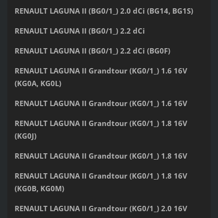
RENAULT LAGUNA II (BG0/1_) 2.0 dCi (BG14, BG1S)
RENAULT LAGUNA II (BG0/1_) 2.2 dCi
RENAULT LAGUNA II (BG0/1_) 2.2 dCi (BG0F)
RENAULT LAGUNA II Grandtour (KG0/1_) 1.6 16V
(KG0A, KG0L)
RENAULT LAGUNA II Grandtour (KG0/1_) 1.6 16V
RENAULT LAGUNA II Grandtour (KG0/1_) 1.8 16V
(KG0J)
RENAULT LAGUNA II Grandtour (KG0/1_) 1.8 16V
RENAULT LAGUNA II Grandtour (KG0/1_) 1.8 16V
(KG0B, KG0M)
RENAULT LAGUNA II Grandtour (KG0/1_) 2.0 16V