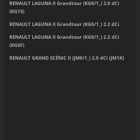
RENAULT LAGUNA II Grandtour (KG0/1_) 2.0 dCi
(KG1S)
RENAULT LAGUNA II Grandtour (KG0/1_) 2.2 dCi
RENAULT LAGUNA II Grandtour (KG0/1_) 2.2 dCi
(KG0F)
RENAULT GRAND SCÉNIC II (JM0/1_) 2.0 dCi (JM1K)